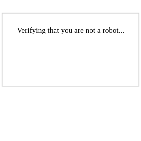
Verifying that you are not a robot...