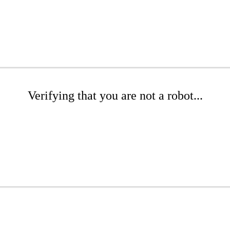
Verifying that you are not a robot...