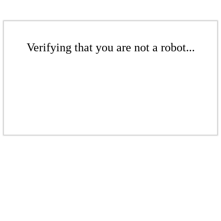
Verifying that you are not a robot...