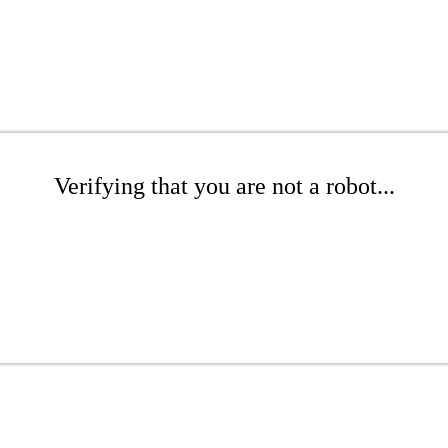
Verifying that you are not a robot...