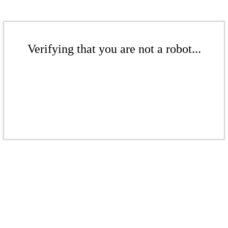
Verifying that you are not a robot...