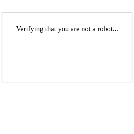
Verifying that you are not a robot...