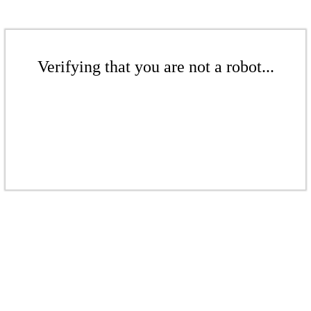
Verifying that you are not a robot...