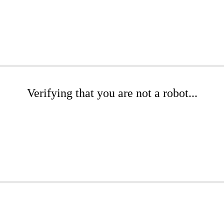
Verifying that you are not a robot...