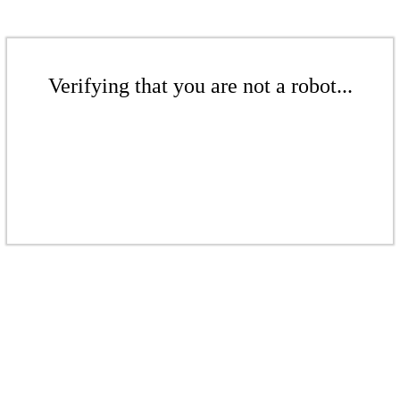
Verifying that you are not a robot...