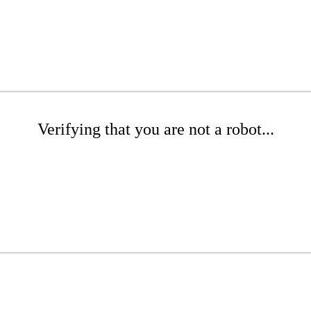
Verifying that you are not a robot...