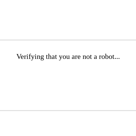
Verifying that you are not a robot...