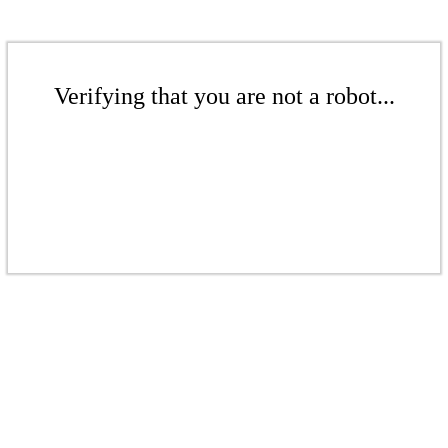
Verifying that you are not a robot...