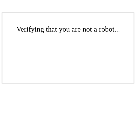
Verifying that you are not a robot...